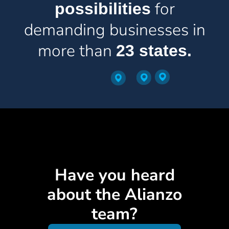
for
possibilities
demanding businesses in
more than
23 states.
Have you heard
about the Alianzo
team?