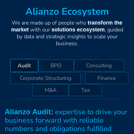
Alianzo Ecosystem
We are made up of people who
transform the
with our
, guided
market
solutions ecosystem
by data and strategic insights to scale your
business.
Audit
BPO
Consulting
Corporate Structuring
Finance
M&A
Tax
expertise to drive your
Alianzo Audit:
business forward with reliable
numbers and obligations fulfilled