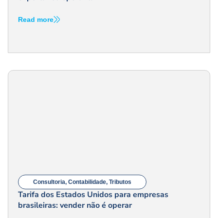
Read more
Consultoria
,
Contabilidade
,
Tributos
Tarifa dos Estados Unidos para empresas
brasileiras: vender não é operar