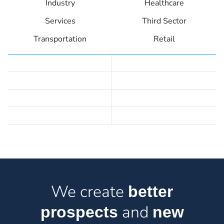
Industry
Healthcare
Services
Third Sector
Transportation
Retail
We create
better
and
prospects
new