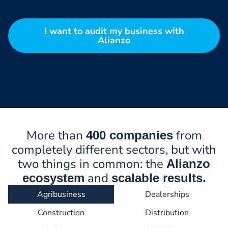
I want to audit my business with
Alianzo
More than
from
400 companies
completely different sectors, but with
two things in common: the
Alianzo
and
ecosystem
scalable results.
Agribusiness
Dealerships
Construction
Distribution