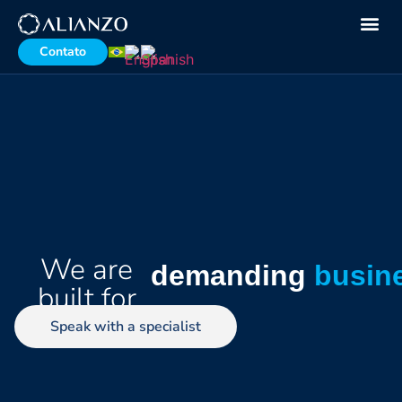
Contato
We are
demanding
busin
built for
Speak with a specialist