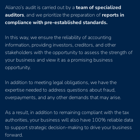
Alianzo’s audit is carried out by a
team of specialized
auditors
, and we prioritize the preparation of
reports in
compliance with pre-established standards.
In this way, we ensure the reliability of accounting
information, providing investors, creditors, and other
stakeholders with the opportunity to assess the strength of
your business and view it as a promising business
opportunity.
In addition to meeting legal obligations, we have the
expertise needed to address questions about fraud,
overpayments, and any other demands that may arise.
As a result, in addition to remaining compliant with the tax
authorities, your business will also have 100% reliable data
to support strategic decision-making to drive your business
forward.