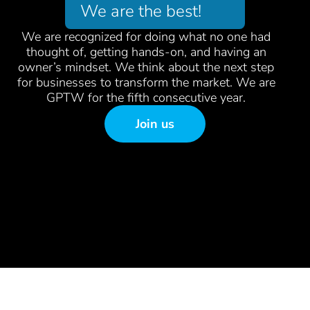
We are the best!
We are recognized for doing what no one had
thought of, getting hands-on, and having an
owner’s mindset. We think about the next step
for businesses to transform the market. We are
GPTW for the fifth consecutive year.
Join us