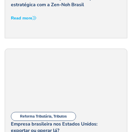
estratégica com a Zen-Noh Brasil
Read more
Reforma Tributária
,
Tributos
Empresa brasileira nos Estados Unidos:
exportar ou operar lá?