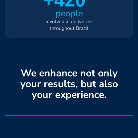
people
involved in deliveries
throughout Brazil
We enhance not only
your results, but also
your experience.