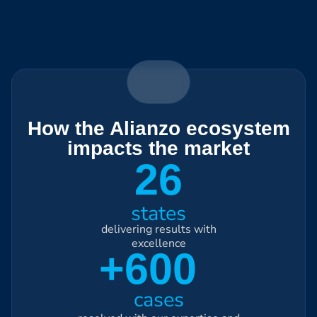
How the Alianzo ecosystem
impacts the market
26
states
delivering results with
excellence
+600
cases