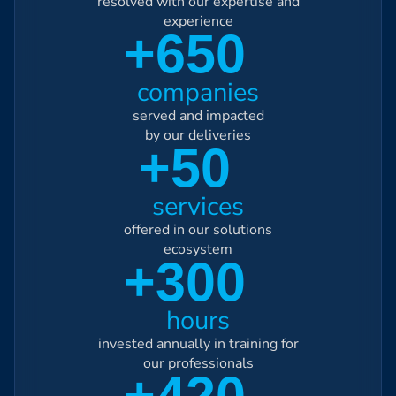
resolved with our expertise and
experience
+650
companies
served and impacted
by our deliveries
+50
services
offered in our solutions
ecosystem
+300
hours
invested annually in training for
our professionals
+420