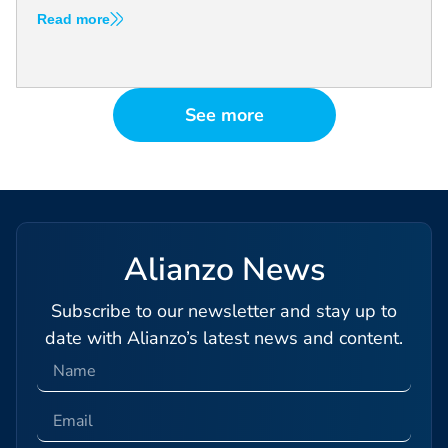
Read more
See more
Alianzo News
Subscribe to our newsletter and stay up to
date with Alianzo’s latest news and content.