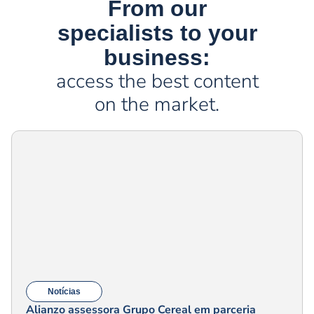
From our
specialists to your
business:
access the best content
on the market.
Notícias
Alianzo assessora Grupo Cereal em parceria