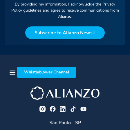
By providing my information, I acknowledge the Privacy
Policy guidelines and agree to receive communications from
Alianzo.
Subscribe to Alianzo News
Whistleblower Channel
São Paulo - SP