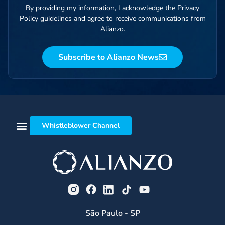
By providing my information, I acknowledge the Privacy
Policy guidelines and agree to receive communications from
Alianzo.
Subscribe to Alianzo News
Whistleblower Channel
São Paulo - SP