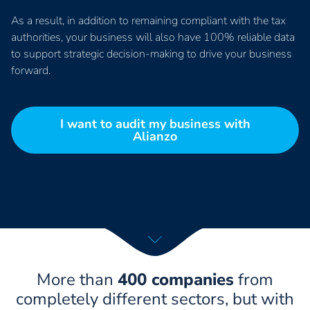
As a result, in addition to remaining compliant with the tax
authorities, your business will also have 100% reliable data
to support strategic decision-making to drive your business
forward.
I want to audit my business with
Alianzo
More than
400 companies
from
completely different sectors, but with