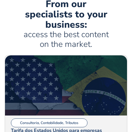
From our
specialists to your
business:
access the best content
on the market.
Consultoria
,
Contabilidade
,
Tributos
Tarifa dos Estados Unidos para empresas