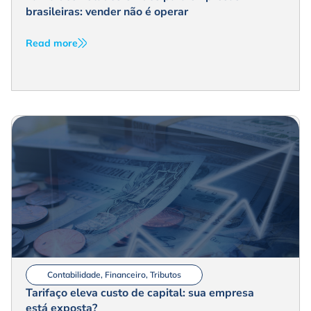
brasileiras: vender não é operar
Read more
Contabilidade
,
Financeiro
,
Tributos
Tarifaço eleva custo de capital: sua empresa
está exposta?