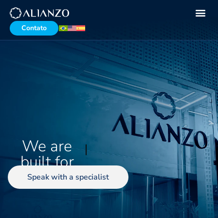
Contato
We are
demanding
busin
built for
Speak with a specialist