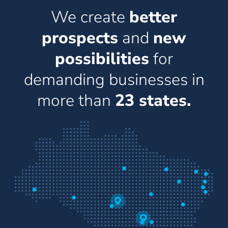
We create
better
prospects
and
new
possibilities
for
demanding businesses in
more than
23 states.