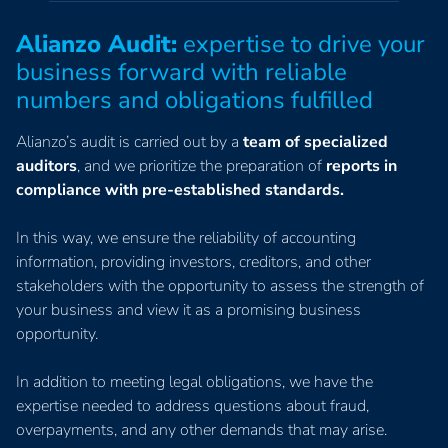
Alianzo Audit:
expertise to drive your
business forward with reliable
numbers and obligations fulfilled
Alianzo’s audit is carried out by a
team of specialized
auditors
, and we prioritize the preparation of
reports in
compliance with pre-established standards.
In this way, we ensure the reliability of accounting
information, providing investors, creditors, and other
stakeholders with the opportunity to assess the strength of
your business and view it as a promising business
opportunity.
In addition to meeting legal obligations, we have the
expertise needed to address questions about fraud,
overpayments, and any other demands that may arise.