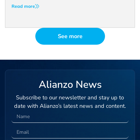
Read more
See more
Alianzo News
Subscribe to our newsletter and stay up to
date with Alianzo’s latest news and content.