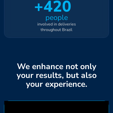
+420
people
involved in deliveries
throughout Brazil
We enhance not only
your results, but also
your experience.