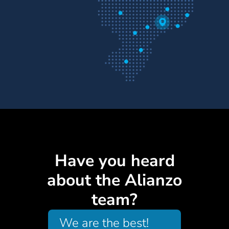
Have you heard
about the Alianzo
team?
We are the best!