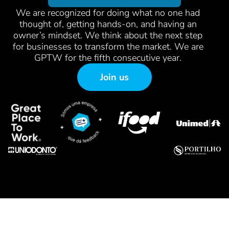
We are recognized for doing what no one had
thought of, getting hands-on, and having an
owner’s mindset. We think about the next step
for businesses to transform the market. We are
GPTW for the fifth consecutive year.
Join us