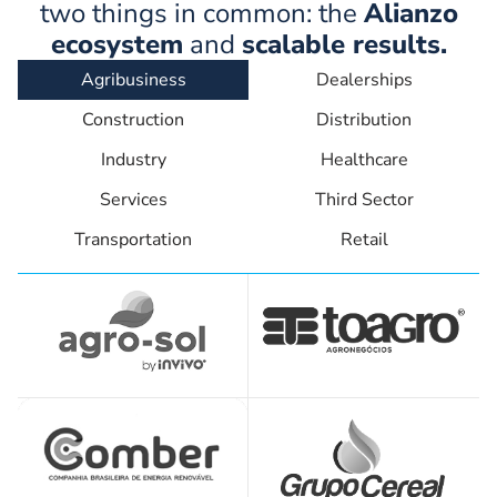
two things in common: the
Alianzo
ecosystem
and
scalable results.
Agribusiness
Dealerships
Construction
Distribution
Industry
Healthcare
Services
Third Sector
Transportation
Retail