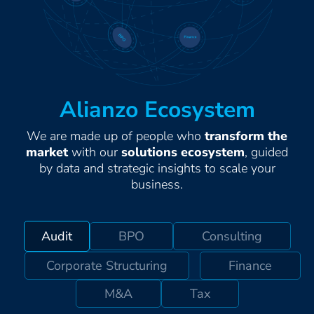
Alianzo Ecosystem
We are made up of people who
transform the
market
with our
solutions ecosystem
, guided
by data and strategic insights to scale your
business.
Audit
BPO
Consulting
Corporate Structuring
Finance
M&A
Tax