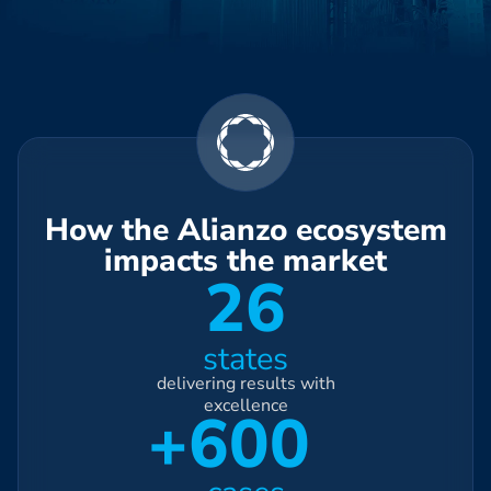
How the Alianzo ecosystem
impacts the market
26
states
delivering results with
excellence
+600