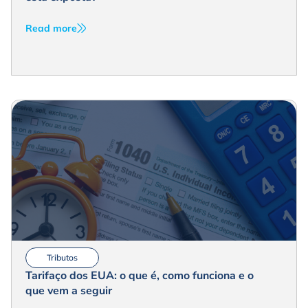
Read more
Tributos
Tarifaço dos EUA: o que é, como funciona e o
que vem a seguir