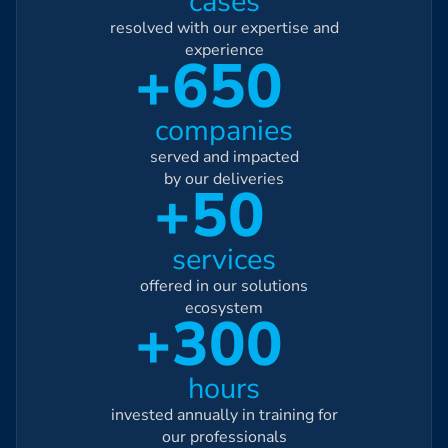
cases
resolved with our expertise and
experience
+650
companies
served and impacted
by our deliveries
+50
services
offered in our solutions
ecosystem
+300
hours
invested annually in training for
our professionals