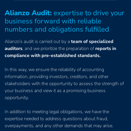
Alianzo Audit:
expertise to drive your
business forward with reliable
numbers and obligations fulfilled
Alianzo’s audit is carried out by a
team of specialized
auditors
, and we prioritize the preparation of
reports in
compliance with pre-established standards.
In this way, we ensure the reliability of accounting
information, providing investors, creditors, and other
stakeholders with the opportunity to assess the strength of
your business and view it as a promising business
opportunity.
In addition to meeting legal obligations, we have the
expertise needed to address questions about fraud,
overpayments, and any other demands that may arise.