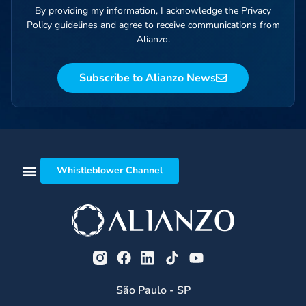
By providing my information, I acknowledge the Privacy
Policy guidelines and agree to receive communications from
Alianzo.
Subscribe to Alianzo News
Whistleblower Channel
São Paulo - SP