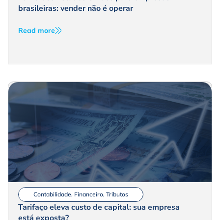
brasileiras: vender não é operar
Read more
Contabilidade
,
Financeiro
,
Tributos
Tarifaço eleva custo de capital: sua empresa
está exposta?