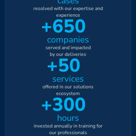
cases
resolved with our expertise and
experience
+650
companies
served and impacted
by our deliveries
+50
services
offered in our solutions
ecosystem
+300
hours
invested annually in training for
our professionals