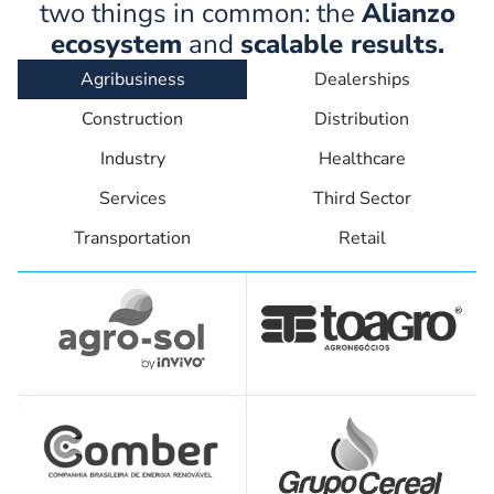
two things in common: the
Alianzo
ecosystem
and
scalable results.
Agribusiness
Dealerships
Construction
Distribution
Industry
Healthcare
Services
Third Sector
Transportation
Retail