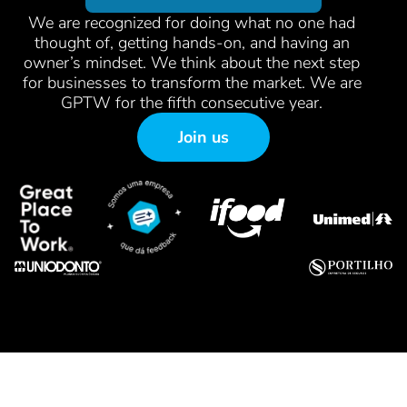
We are recognized for doing what no one had
thought of, getting hands-on, and having an
owner’s mindset. We think about the next step
for businesses to transform the market. We are
GPTW for the fifth consecutive year.
Join us