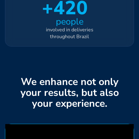
+420
people
involved in deliveries
throughout Brazil
We enhance not only
your results, but also
your experience.