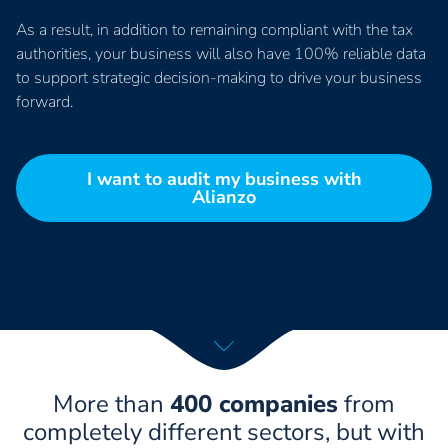
As a result, in addition to remaining compliant with the tax
authorities, your business will also have 100% reliable data
to support strategic decision-making to drive your business
forward.
I want to audit my business with
Alianzo
More than
400 companies
from
completely different sectors, but with