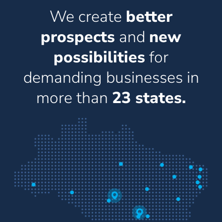
We create
better
prospects
and
new
possibilities
for
demanding businesses in
more than
23 states.