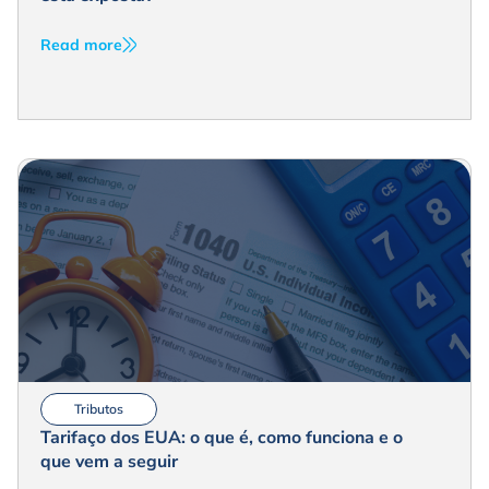
Read more
Tributos
Tarifaço dos EUA: o que é, como funciona e o
que vem a seguir