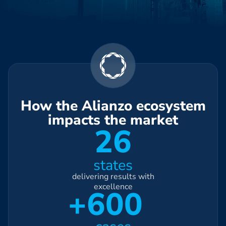
How the Alianzo ecosystem
impacts the market
26
states
delivering results with
excellence
+600