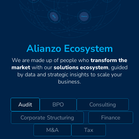
Alianzo Ecosystem
We are made up of people who
transform the
market
with our
solutions ecosystem
, guided
by data and strategic insights to scale your
business.
Audit
BPO
Consulting
Corporate Structuring
Finance
M&A
Tax