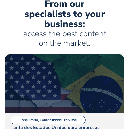
From our
specialists to your
business:
access the best content
on the market.
Consultoria
,
Contabilidade
,
Tributos
Tarifa dos Estados Unidos para empresas