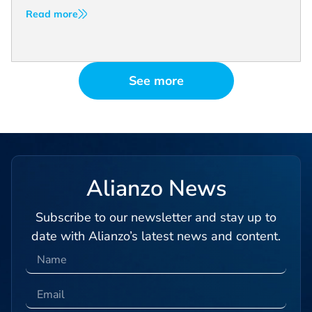
Read more
See more
Alianzo News
Subscribe to our newsletter and stay up to
date with Alianzo’s latest news and content.