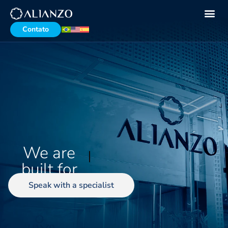
Contato
We are
demanding
busin
built for
Speak with a specialist