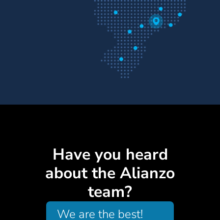
Have you heard
about the Alianzo
team?
We are the best!