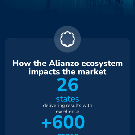
How the Alianzo ecosystem
impacts the market
26
states
delivering results with
excellence
+600