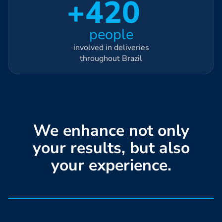
+420
people
involved in deliveries
throughout Brazil
We enhance not only
your results, but also
your experience.