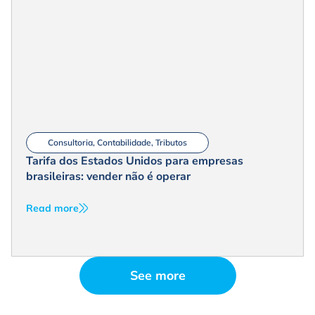
Consultoria
,
Contabilidade
,
Tributos
Tarifa dos Estados Unidos para empresas
brasileiras: vender não é operar
Read more
See more