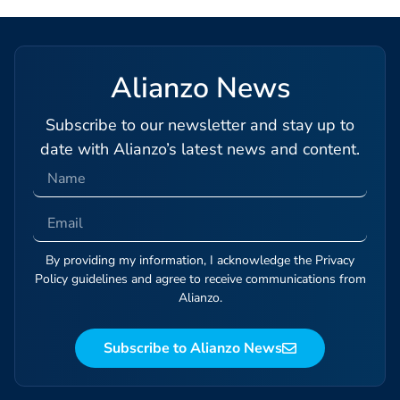
Alianzo News
Subscribe to our newsletter and stay up to
date with Alianzo’s latest news and content.
By providing my information, I acknowledge the Privacy
Policy guidelines and agree to receive communications from
Alianzo.
Subscribe to Alianzo News