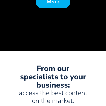
Join us
From our
specialists to your
business:
access the best content
on the market.