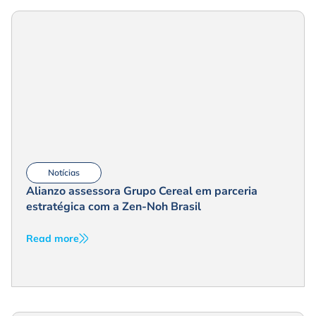
Notícias
Alianzo assessora Grupo Cereal em parceria
estratégica com a Zen-Noh Brasil
Read more