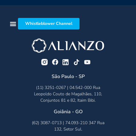
Whistleblower Channel
São Paulo - SP
(11) 3251-0267 | 04.542-000 Rua
Leopoldo Couto de Magalhães, 110,
Conjuntos 81 e 82, Itaim Bibi.
Goiânia - GO
(62) 3087-0713 | 74.093-210 347 Rua
132, Setor Sul.