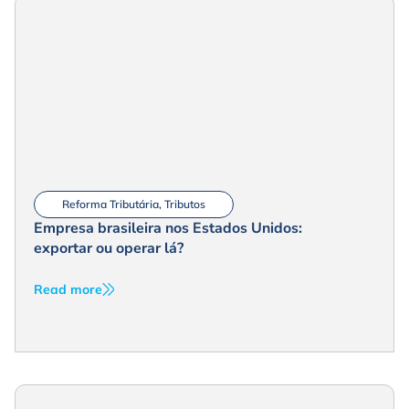
Reforma Tributária
,
Tributos
Empresa brasileira nos Estados Unidos:
exportar ou operar lá?
Read more