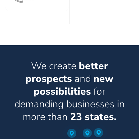
We create
better
prospects
and
new
possibilities
for
demanding businesses in
more than
23 states.