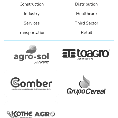
Construction
Distribution
Industry
Healthcare
Services
Third Sector
Transportation
Retail