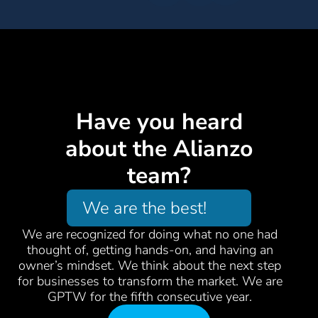
Have you heard
about the Alianzo
team?
We are the best!
We are recognized for doing what no one had
thought of, getting hands-on, and having an
owner’s mindset. We think about the next step
for businesses to transform the market. We are
GPTW for the fifth consecutive year.