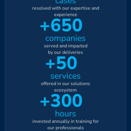
cases
resolved with our expertise and
experience
+650
companies
served and impacted
by our deliveries
+50
services
offered in our solutions
ecosystem
+300
hours
invested annually in training for
our professionals