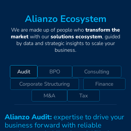
Alianzo Ecosystem
We are made up of people who
transform the
market
with our
solutions ecosystem
, guided
by data and strategic insights to scale your
business.
Audit
BPO
Consulting
Corporate Structuring
Finance
M&A
Tax
Alianzo Audit:
expertise to drive your
business forward with reliable