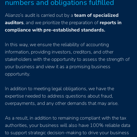
numbers and obligations fulfilled
Alianzo’s audit is carried out by a
team of specialized
auditors
, and we prioritize the preparation of
reports in
compliance with pre-established standards.
In this way, we ensure the reliability of accounting
information, providing investors, creditors, and other
stakeholders with the opportunity to assess the strength of
your business and view it as a promising business
opportunity.
In addition to meeting legal obligations, we have the
expertise needed to address questions about fraud,
overpayments, and any other demands that may arise.
As a result, in addition to remaining compliant with the tax
authorities, your business will also have 100% reliable data
to support strategic decision-making to drive your business