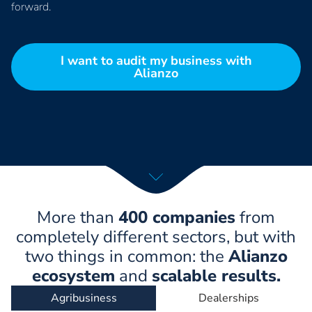
forward.
I want to audit my business with
Alianzo
More than
400 companies
from
completely different sectors, but with
two things in common: the
Alianzo
ecosystem
and
scalable results.
Agribusiness
Dealerships