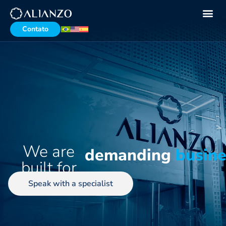
Contato
We are
demanding
busin
built for
Speak with a specialist